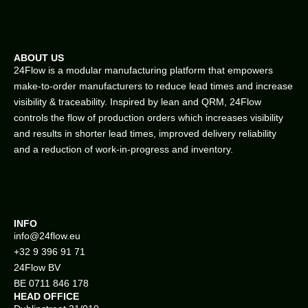
ABOUT US
24Flow is a modular manufacturing platform that empowers
make-to-order manufacturers to reduce lead times and increase
visibility & traceability. Inspired by lean and QRM, 24Flow
controls the flow of production orders which increases visibility
and results in shorter lead times, improved delivery reliability
and a reduction of work-in-progress and inventory.
INFO
info@
24flow.eu
+32 9 396 91 71
24Flow BV
BE 0711 846 178
HEAD OFFICE