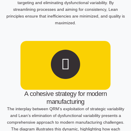
targeting and eliminating dysfunctional variability. By
streamlining processes and aiming for consistency, Lean
principles ensure that inefficiencies are minimized, and quality is
maximized.
A cohesive strategy for modern
manufacturing
The interplay between QRM’s exploitation of strategic variability
and Lean’s elimination of dysfunctional variability presents a
comprehensive approach to modern manufacturing challenges.
The diagram illustrates this dynamic, highlighting how each