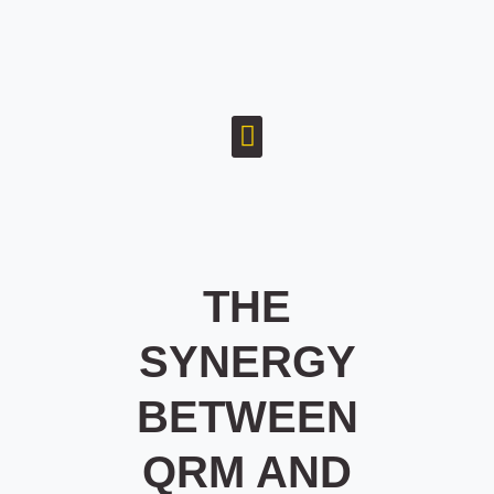
THE
SYNERGY
BETWEEN
QRM AND