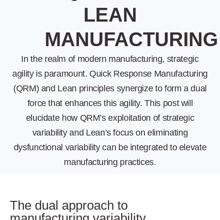
LEAN
MANUFACTURING
In the realm of modern manufacturing, strategic
agility is paramount. Quick Response Manufacturing
(QRM) and Lean principles synergize to form a dual
force that enhances this agility. This post will
elucidate how QRM’s exploitation of strategic
variability and Lean’s focus on eliminating
dysfunctional variability can be integrated to elevate
manufacturing practices.
The dual approach to
manufacturing variability