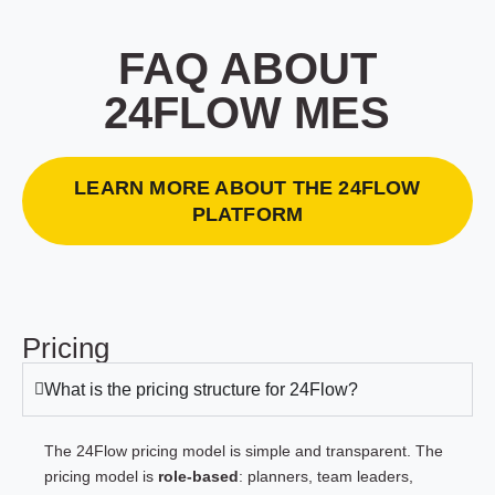
FAQ ABOUT
24FLOW MES
LEARN MORE ABOUT THE 24FLOW
PLATFORM
Pricing
What is the pricing structure for 24Flow?
The 24Flow pricing model is simple and transparent. The
pricing model is
role-based
: planners, team leaders,