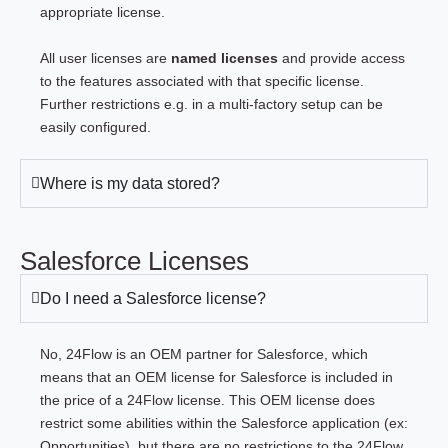
appropriate license.
All user licenses are
named licenses
and provide access
to the features associated with that specific license.
Further restrictions e.g. in a multi-factory setup can be
easily configured.
Where is my data stored?
Salesforce Licenses
Do I need a Salesforce license?
No, 24Flow is an OEM partner for Salesforce, which
means that an OEM license for Salesforce is included in
the price of a 24Flow license. This OEM license does
restrict some abilities within the Salesforce application (ex:
Opportunities), but there are no restrictions to the 24Flow