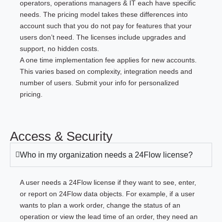
operators, operations managers & IT each have specific
needs. The pricing model takes these differences into
account such that you do not pay for features that your
users don’t need. The licenses include upgrades and
support, no hidden costs.
A one time implementation fee applies for new accounts.
This varies based on complexity, integration needs and
number of users.
Submit your info for personalized
pricing.
Access & Security
Who in my organization needs a 24Flow license?
A user needs a 24Flow license if they want to see, enter,
or report on 24Flow data objects. For example, if a user
wants to plan a work order, change the status of an
operation or view the lead time of an order, they need an