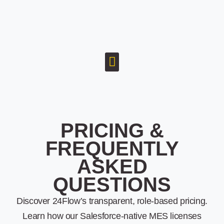
PRICING &
FREQUENTLY
ASKED
QUESTIONS
Discover 24Flow’s transparent, role-based pricing.
Learn how our Salesforce-native MES licenses