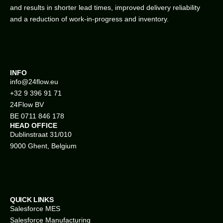
and results in shorter lead times, improved delivery reliability
and a reduction of work-in-progress and inventory.
INFO
info@
24flow.eu
+32 9 396 91 71
24Flow BV
BE 0711 846 178
HEAD OFFICE
Dublinstraat 31/010
9000 Ghent, Belgium
QUICK LINKS
Salesforce MES
Salesforce Manufacturing