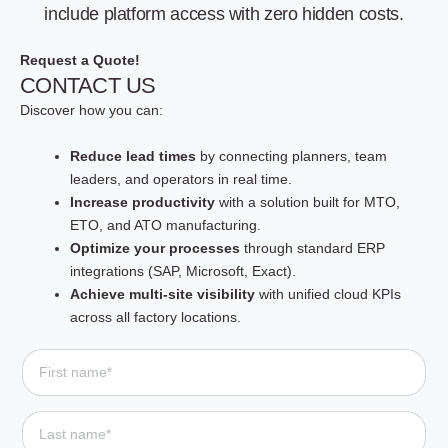
include platform access with zero hidden costs.
Request a Quote!
CONTACT US
Discover how you can:
Reduce lead times
by connecting planners, team
leaders, and operators in real time.
Increase productivity
with a solution built for MTO,
ETO, and ATO manufacturing.
Optimize your processes
through standard ERP
integrations (SAP, Microsoft, Exact).
Achieve multi-site visibility
with unified cloud KPIs
across all factory locations.