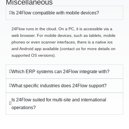
Miscellaneous
Is 24Flow compatible with mobile devices?
24Flow runs in the cloud. On a PC, it is accessible via a
web browser. For mobile devices, such as tablets, mobile
phones or even scanner interfaces, there is a native ios
and Android app available (contact us for more details on
supported OS versions).
Which ERP systems can 24Flow integrate with?
What specific industries does 24Flow support?
Is 24Flow suited for multi-site and international
operations?