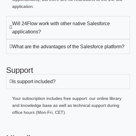
application.
Will 24Flow work with other native Salesforce
applications?
What are the advantages of the Salesforce platform?
Support
Is support included?
Your subscription includes free support: our online library
and knowledge base as well as technical support during
office hours (Mon-Fri, CET).