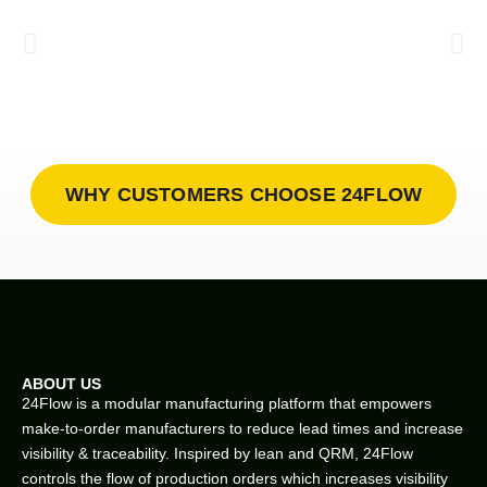
WHY CUSTOMERS CHOOSE 24FLOW
ABOUT US
24Flow is a modular manufacturing platform that empowers
make-to-order manufacturers to reduce lead times and increase
visibility & traceability. Inspired by lean and QRM, 24Flow
controls the flow of production orders which increases visibility